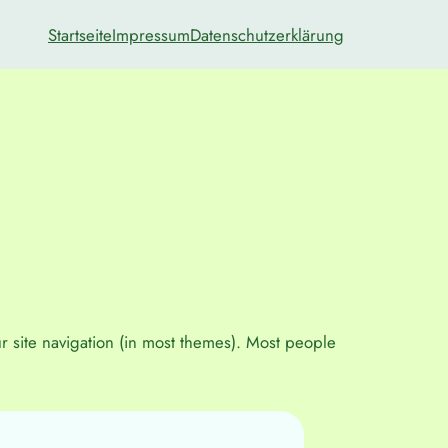
Startseite
Impressum
Datenschutzerklärung
ur site navigation (in most themes). Most people