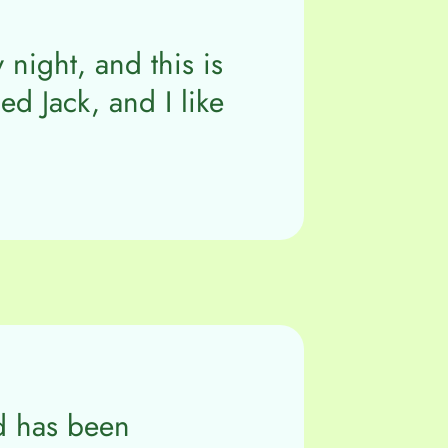
 night, and this is
d Jack, and I like
d has been