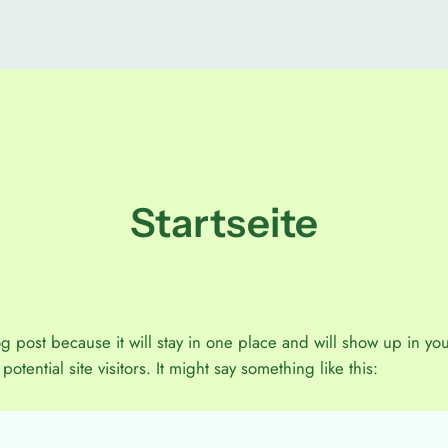
Startseite
og post because it will stay in one place and will show up in yo
otential site visitors. It might say something like this: