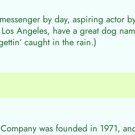
 messenger by day, aspiring actor by
n Los Angeles, have a great dog name
ettin‘ caught in the rain.)
 Company was founded in 1971, an