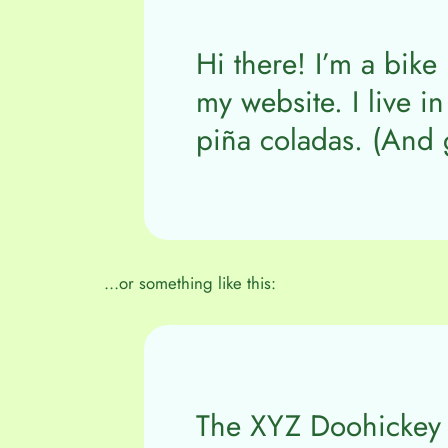
Hi there! I’m a bike
my website. I live i
piña coladas. (And g
…or something like this:
The XYZ Doohickey