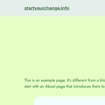
Direkt
startyourchange.info
zum
Inhalt
wechseln
This is an example page. It’s different from a bl
start with an About page that introduces them to p